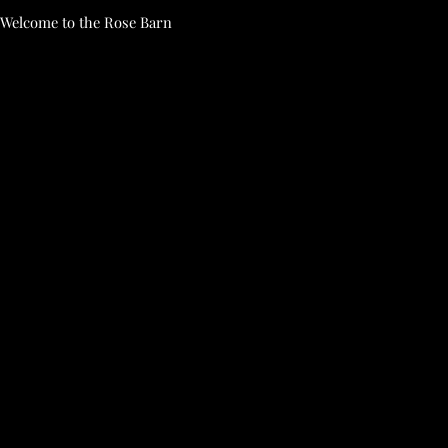
Welcome to the Rose Barn