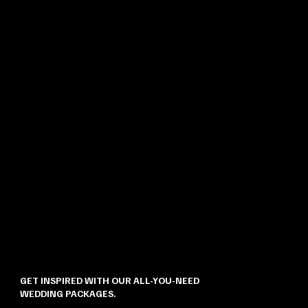
GET INSPIRED WITH OUR ALL-YOU-NEED
WEDDING PACKAGES.